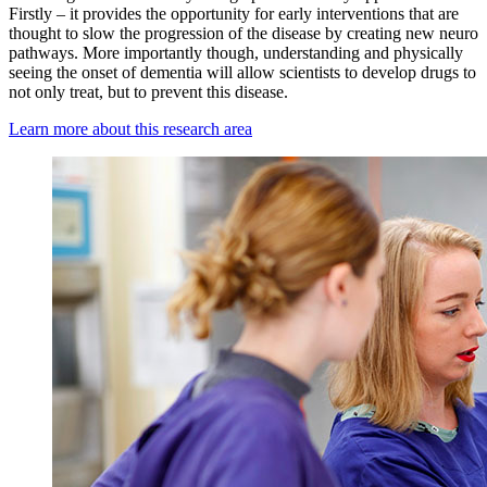
Firstly – it provides the opportunity for early interventions that are
thought to slow the progression of the disease by creating new neuro
pathways. More importantly though, understanding and physically
seeing the onset of dementia will allow scientists to develop drugs to
not only treat, but to prevent this disease.
Learn more about this research area