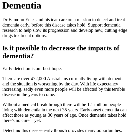
Dementia
Dr Eamonn Eeles and his team are on a mission to detect and treat
dementia early, before this disease takes hold. Support dementia
research to help slow its progression and develop new, cutting edge
drugs treatment options.
Is it possible to decrease the impacts of
dementia?
Early detection is our best hope.
There are over 472,000 Australians currently living with dementia
and the situation is worsening by the day. With life expectancy
increasing, sadly even more people will be affected by this terrible
disease in the years to come.
Without a medical breakthrough there will be 1.1 million people
living with dementia in the next 35 years. Early onset dementia can
affect those as young as 30 years of age. Once dementia takes hold,
there’s no cure – yet.
Detecting this disease early though provides many opportunities.