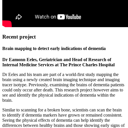
Recent project
Brain mapping to detect early indications of dementia
Dr Eamonn Eeles, Geriatrician and Head of Research of
Internal Medicine Services at The Prince Charles Hospital
Dr Eeles and his team are part of a world-first study mapping the
brain using a newly created brain imaging technique and imaging
tracer isotype. Previously, examining the brains of dementia patients
could only occur after death. This research project however aims to
see and identify the physical indications of dementia within the
brain.
Similar to scanning for a broken bone, scientists can scan the brain
to identify if dementia markers have grown or remained consistent.
Seeing the physical effects of dementia can help identify the
differences between healthy brains and those showing early signs of