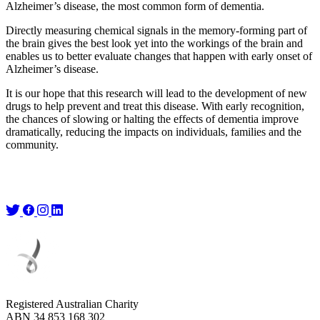
Alzheimer’s disease, the most common form of dementia.
Directly measuring chemical signals in the memory-forming part of
the brain gives the best look yet into the workings of the brain and
enables us to better evaluate changes that happen with early onset of
Alzheimer’s disease.
It is our hope that this research will lead to the development of new
drugs to help prevent and treat this disease. With early recognition,
the chances of slowing or halting the effects of dementia improve
dramatically, reducing the impacts on individuals, families and the
community.
Registered Australian Charity
ABN 34 853 168 302