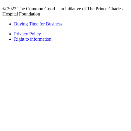
© 2022 The Common Good – an initiative of The Prince Charles
Hospital Foundation
Buying Time for Business
Privacy Policy
Right to information