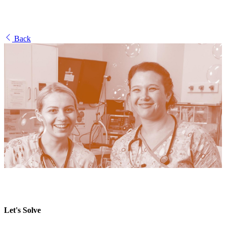
Back
Let's Solve